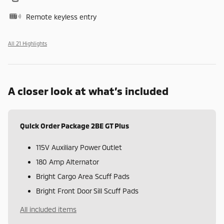
Remote keyless entry
All 21 Highlights
A closer look at what’s included
Quick Order Package 2BE GT Plus
115V Auxiliary Power Outlet
180 Amp Alternator
Bright Cargo Area Scuff Pads
Bright Front Door Sill Scuff Pads
All included items