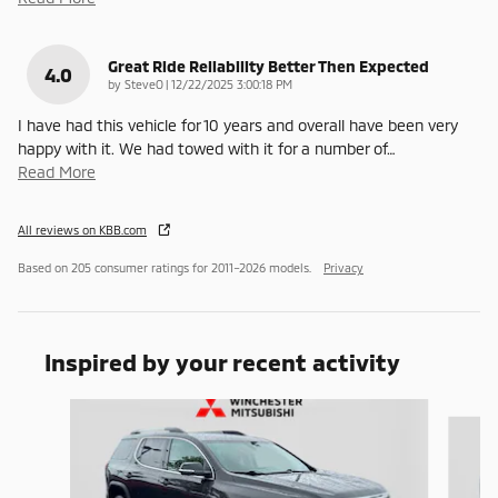
Great Ride Reliability Better Then Expected
4.0
on
by
SteveO
|
12/22/2025 3:00:18 PM
I have had this vehicle for 10 years and overall have been very
happy with it. We had towed with it for a number of
…
Read More
All reviews on KBB.com
Based on 205 consumer ratings for 2011–2026 models.
Privacy
Inspired by your recent activity
Slide 1 of 6