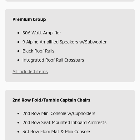
Premium Group
506 Watt Amplifier
9 Alpine Amplified Speakers w/Subwoofer
Black Roof Rails
Integrated Roof Rail Crossbars
All included items
2nd Row Fold/Tumble Captain Chairs
2nd Row Mini Console w/Cupholders
2nd Row Seat Mounted Inboard Armrests
3rd Row Floor Mat & Mini Console