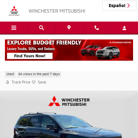
Skip to main content
Español
WINCHESTER MITSUBISHI
2019 Dodge Durango GT Plus
Used
64 views in the past 7 days
Track Price
Save