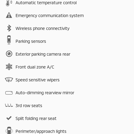
Automatic temperature control
Emergency communication system
Wireless phone connectivity
Parking sensors
Exterior parking camera rear
Front dual zone A/C
Speed sensitive wipers
Auto-dimming rearview mirror
3rd row seats
Split folding rear seat
Perimeter/approach lights