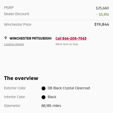
MSRP
$25,660
Dealer Discount
- $5,816
$19,844
Winchester Price
WINCHESTER MITSUBISHI
Call 866-208-7063
Location Details
We’re here to help
The overview
Exterior Color
DB Black Crystal Clearcoat
Interior Color
Black
Odometer
88,185 miles