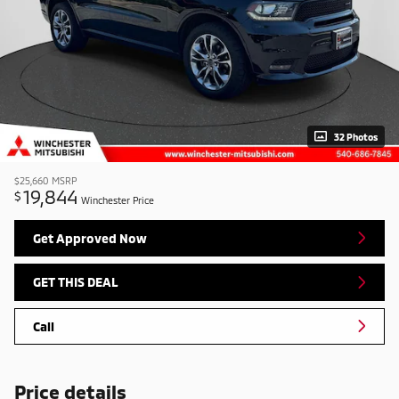
32 Photos
$25,660
MSRP
19,844
$
Winchester Price
Get Approved Now
GET THIS DEAL
Call
Price details