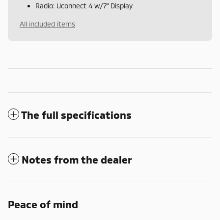
Radio: Uconnect 4 w/7" Display
All included items
The full specifications
Notes from the dealer
Peace of mind