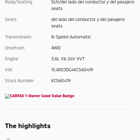
Body/Seating
SUV/del lado del conductor y del pasajero
seats
Seats
del lado del conductor y del pasajero
seats
Transmission
8-Speed Automatic
Drivetrain
AWD
Engine
3.6L V6 24V VVT
VIN
1C4RDJDG4KC560419
Stock Number
KC560419
The highlights