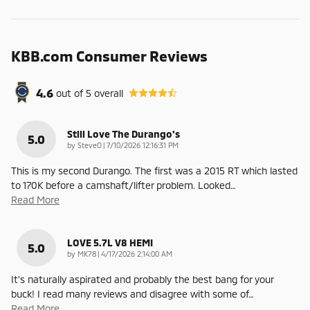
KBB.com Consumer Reviews
4.6
out of
5
overall
Still Love The Durango's
5.0
on
by
SteveO
|
7/10/2026 12:16:31 PM
This is my second Durango. The first was a 2015 RT which lasted
to 170K before a camshaft/lifter problem. Looked
…
Read More
LOVE 5.7L V8 HEMI
5.0
on
by
MK78
|
4/17/2026 2:14:00 AM
It's naturally aspirated and probably the best bang for your
buck! I read many reviews and disagree with some of
…
Read More