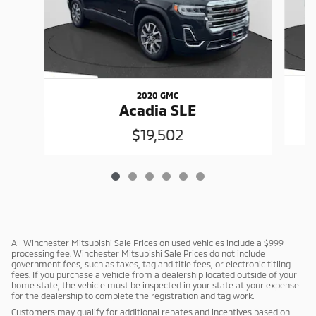
2020 GMC
Acadia SLE
$19,502
All Winchester Mitsubishi Sale Prices on used vehicles include a $999
processing fee. Winchester Mitsubishi Sale Prices do not include
government fees, such as taxes, tag and title fees, or electronic titling
fees. If you purchase a vehicle from a dealership located outside of your
home state, the vehicle must be inspected in your state at your expense
for the dealership to complete the registration and tag work.
Customers may qualify for additional rebates and incentives based on