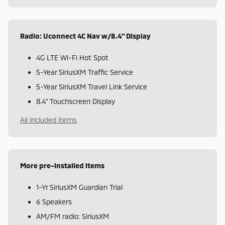
Radio: Uconnect 4C Nav w/8.4" Display
4G LTE Wi-Fi Hot Spot
5-Year SiriusXM Traffic Service
5-Year SiriusXM Travel Link Service
8.4" Touchscreen Display
All included items
More pre-installed items
1-Yr SiriusXM Guardian Trial
6 Speakers
AM/FM radio: SiriusXM