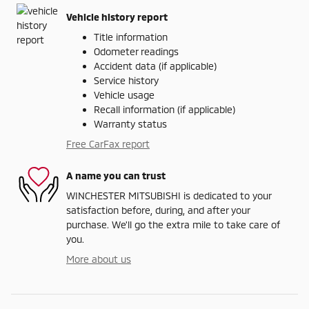
Vehicle history report
Title information
Odometer readings
Accident data (if applicable)
Service history
Vehicle usage
Recall information (if applicable)
Warranty status
Free CarFax report
A name you can trust
WINCHESTER MITSUBISHI is dedicated to your
satisfaction before, during, and after your
purchase. We'll go the extra mile to take care of
you.
More about us