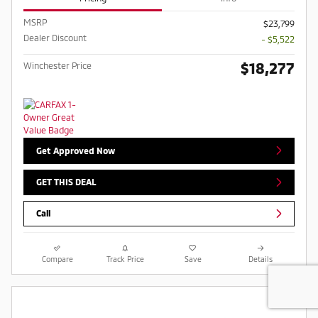
MSRP
$23,799
Dealer Discount
- $5,522
$18,277
Winchester Price
Get Approved Now
GET THIS DEAL
Call
Compare
Track Price
Save
Details