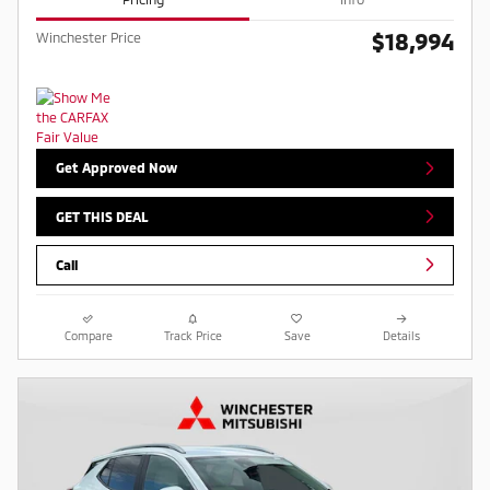
$18,994
Winchester Price
Get Approved Now
GET THIS DEAL
Call
Compare
Track Price
Save
Details