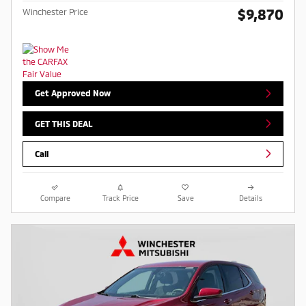
$9,870
Winchester Price
Get Approved Now
GET THIS DEAL
Call
Compare
Track Price
Save
Details