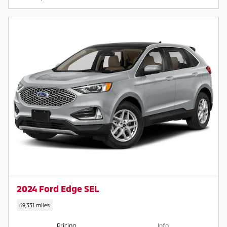
2024 Ford Edge SEL
69,331 miles
Pricing
Info