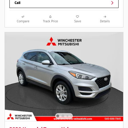
Call
Compare
Track Price
Save
Details