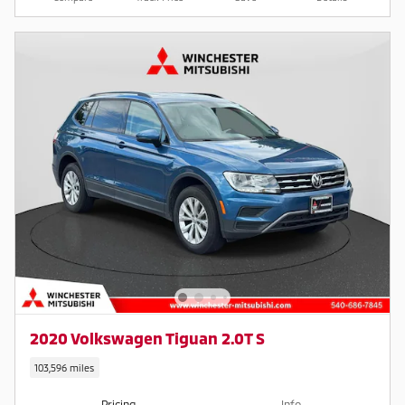
2020 Volkswagen Tiguan 2.0T S
103,596 miles
Pricing
Info