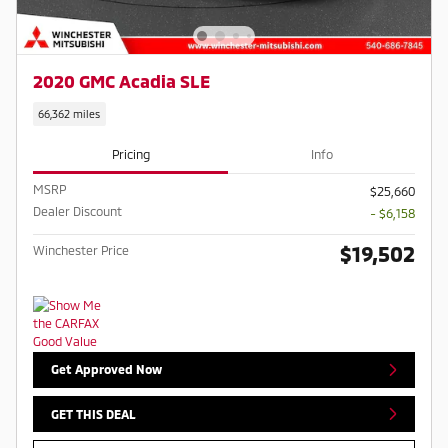
2020 GMC Acadia SLE
66,362 miles
Pricing
Info
MSRP
$25,660
Dealer Discount
- $6,158
$19,502
Winchester Price
Get Approved Now
GET THIS DEAL