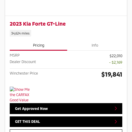
2023 Kia Forte GT-Line
34,624 miles
Pricing
Info
MSRP
$22,010
Dealer Discount
- $2,169
$19,841
Winchester Price
Get Approved Now
GET THIS DEAL