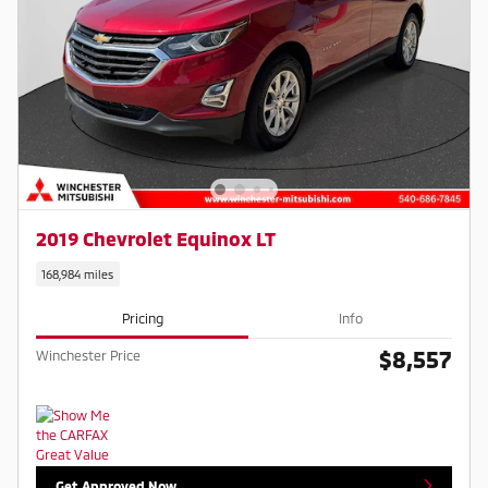
2019 Chevrolet Equinox LT
168,984 miles
Pricing
Info
$8,557
Winchester Price
Get Approved Now