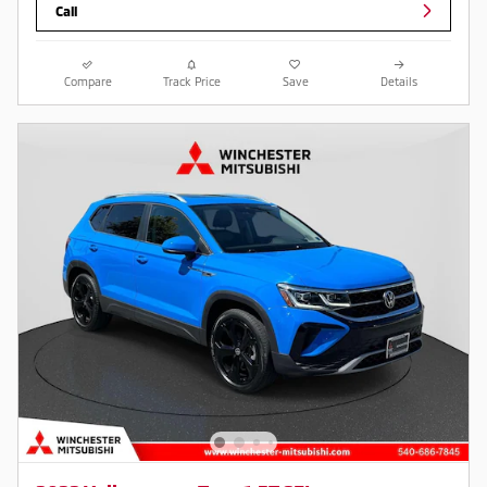
Call
Compare
Track Price
Save
Details