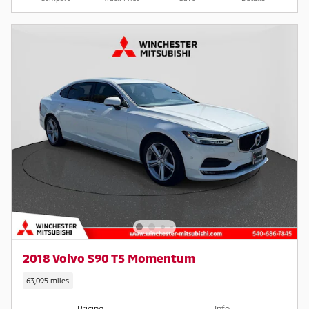
2018 Volvo S90 T5 Momentum
63,095 miles
Pricing
Info