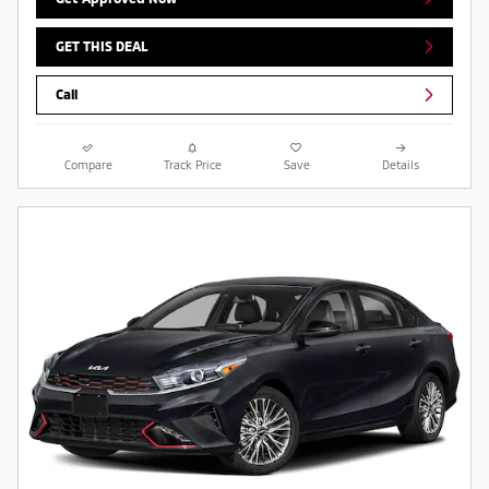
GET THIS DEAL
Call
Compare
Track Price
Save
Details