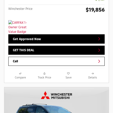
$19,856
Winchester Price
Get Approved Now
GET THIS DEAL
Call
Compare
Track Price
Save
Details