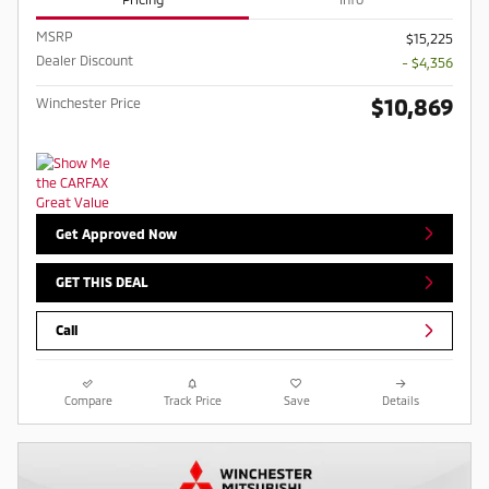
MSRP
$15,225
Dealer Discount
- $4,356
$10,869
Winchester Price
Get Approved Now
GET THIS DEAL
Call
Compare
Track Price
Save
Details