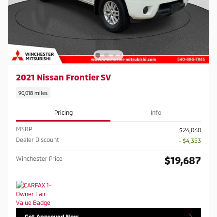
2021 Nissan Frontier SV
90,018 miles
Pricing
Info
MSRP
$24,040
Dealer Discount
- $4,353
$19,687
Winchester Price
Get Approved Now