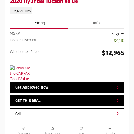
2020 Hyundai Tucson Value
105,129 miles
Pricing
Info
MSRP
$17,075
Dealer Discount
- $4,110
$12,965
Winchester Price
Get Approved Now
GET THIS DEAL
Call
Compare
Track Price
Save
Details