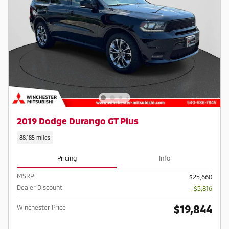
2019 Dodge Durango GT Plus
88,185 miles
Pricing
Info
MSRP
$25,660
Dealer Discount
- $5,816
$19,844
Winchester Price