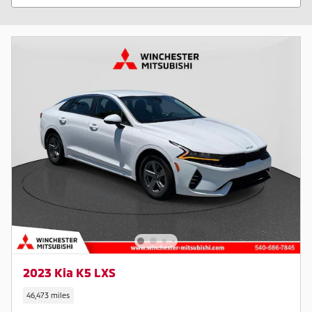
2023 Kia K5 LXS
46,473 miles