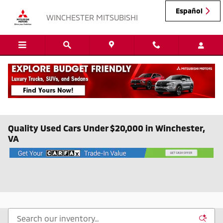
Skip to main content
Español
WINCHESTER MITSUBISHI
Quality Used Cars Under $20,000 in Winchester,
VA