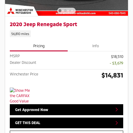
2020 Jeep Renegade Sport
56,810 miles
Pricing
Info
MSRP
$18,510
Dealer Discount
- $3,679
$14,831
Winchester Price
Get Approved Now
GET THIS DEAL