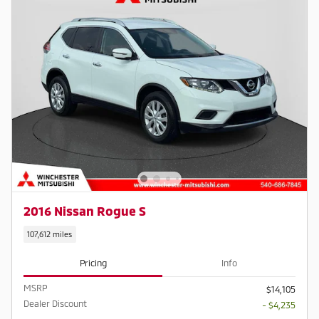
2016 Nissan Rogue S
107,612 miles
Pricing
Info
MSRP
$14,105
Dealer Discount
- $4,235