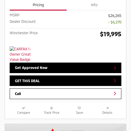
Pricing
Info
MSRP
$26,265
Dealer Discount
- $6,270
$19,995
Winchester Price
Get Approved Now
GET THIS DEAL
Call
Compare
Track Price
Save
Details