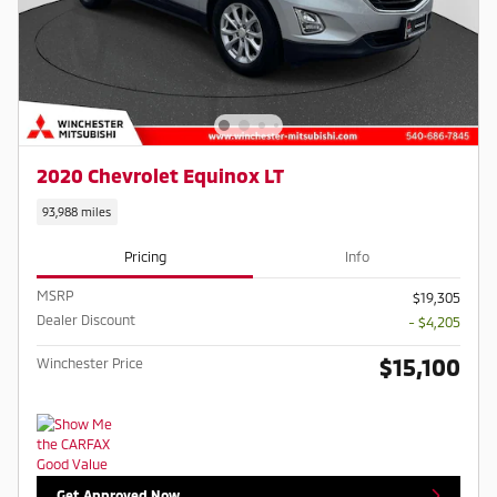
2020 Chevrolet Equinox LT
93,988 miles
Pricing
Info
MSRP
$19,305
Dealer Discount
- $4,205
$15,100
Winchester Price
Get Approved Now