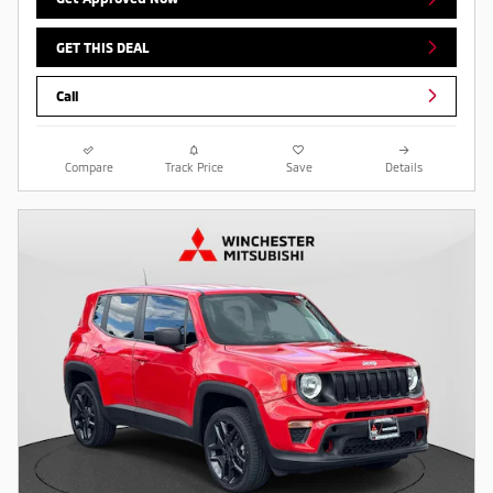
GET THIS DEAL
Call
Compare
Track Price
Save
Details