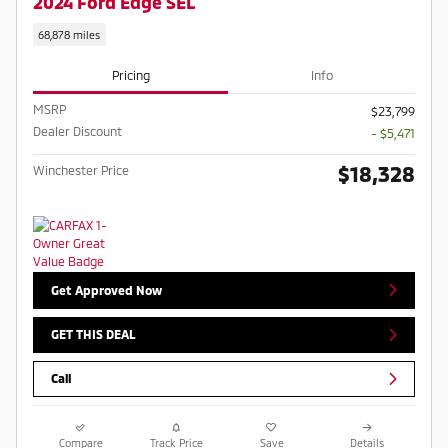
2024 Ford Edge SEL
68,878 miles
Pricing
Info
MSRP
$23,799
Dealer Discount
- $5,471
$18,328
Winchester Price
Get Approved Now
GET THIS DEAL
Call
Compare
Track Price
Save
Details