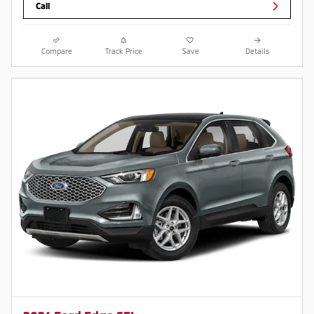
Call
Compare
Track Price
Save
Details