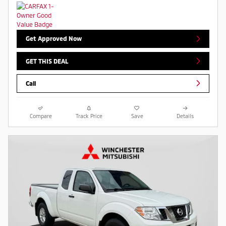
Get Approved Now
GET THIS DEAL
Call
Compare
Track Price
Save
Details