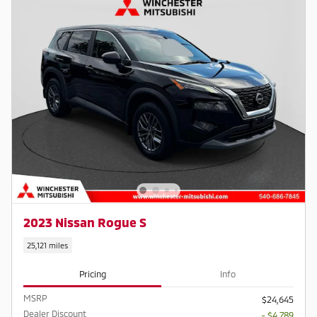
2023 Nissan Rogue S
25,121 miles
Pricing
Info
MSRP
$24,645
Dealer Discount
- $4,789