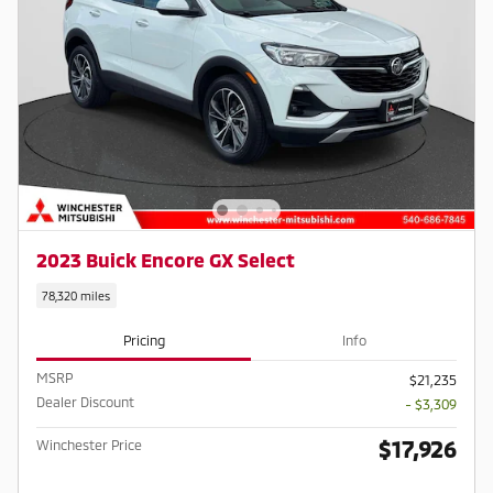
2023 Buick Encore GX Select
78,320 miles
Pricing
Info
MSRP
$21,235
Dealer Discount
- $3,309
$17,926
Winchester Price