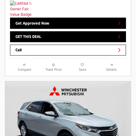
Get Approved Now
GET THIS DEAL
Call
Compare
Track Price
Save
Details