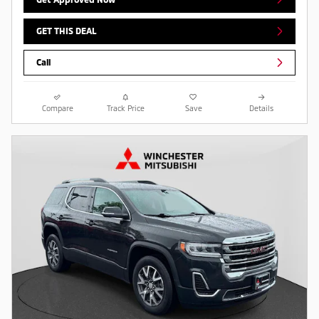
GET THIS DEAL
Call
Compare
Track Price
Save
Details