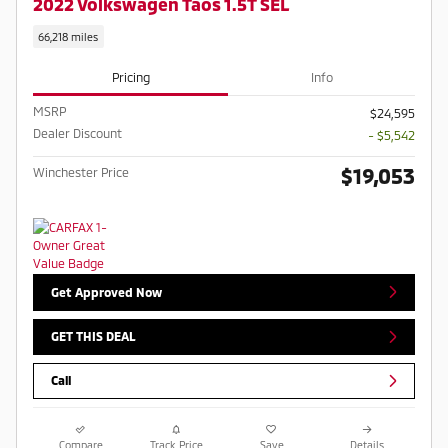
2022 Volkswagen Taos 1.5T SEL
66,218 miles
Pricing
Info
MSRP
$24,595
Dealer Discount
- $5,542
$19,053
Winchester Price
Get Approved Now
GET THIS DEAL
Call
Compare
Track Price
Save
Details