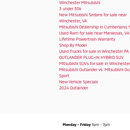
Winchester Mitsubishi
3 under 30k
New Mitsubishi Sedans for sale near
Winchester, VA
Mitsubishi Dealership in Cumberland,
Used Ram for sale near Manassas, VA
Lifetime Powertrain Warranty
Shop By Model
Used Trucks for sale in Winchester PA
OUTLANDER PLUG-IN HYBRID SUV
Mitsubishi SUVs for sale in Wincheste
Mitsubishi Outlander vs. Mitsubishi Ou
Sport
New Vehicle Specials
2024 Outlander
Monday - Friday
9am - 7pm