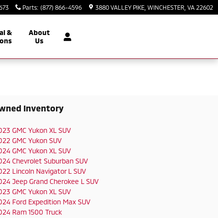
2673
Parts
:
(877) 866-4596
3880 VALLEY PIKE
WINCHESTER
,
VA
22602
al &
About
ons
Us
wned Inventory
023 GMC Yukon XL SUV
022 GMC Yukon SUV
024 GMC Yukon XL SUV
024 Chevrolet Suburban SUV
022 Lincoln Navigator L SUV
024 Jeep Grand Cherokee L SUV
023 GMC Yukon XL SUV
024 Ford Expedition Max SUV
024 Ram 1500 Truck