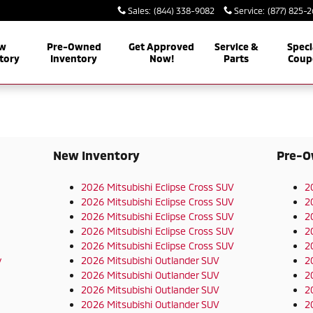
Sales
:
(844) 338-9082
Service
:
(877) 825-
w
Pre-Owned
Get Approved
Service &
Speci
tory
Inventory
Now!
Parts
Coup
New Inventory
Pre-O
2026 Mitsubishi Eclipse Cross SUV
2
2026 Mitsubishi Eclipse Cross SUV
2
2026 Mitsubishi Eclipse Cross SUV
2
2026 Mitsubishi Eclipse Cross SUV
2
2026 Mitsubishi Eclipse Cross SUV
2
y
2026 Mitsubishi Outlander SUV
2
2026 Mitsubishi Outlander SUV
2
2026 Mitsubishi Outlander SUV
2
2026 Mitsubishi Outlander SUV
2