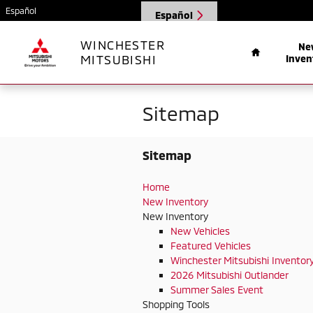
Skip to main content
Español
Español
Home
WINCHESTER
Ne
MITSUBISHI
Inven
Sitemap
Sitemap
Home
New Inventory
New Inventory
New Vehicles
Featured Vehicles
Winchester Mitsubishi Inventor
2026 Mitsubishi Outlander
Summer Sales Event
Shopping Tools