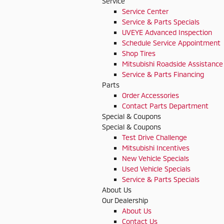
Service
Service Center
Service & Parts Specials
UVEYE Advanced Inspection
Schedule Service Appointment
Shop Tires
Mitsubishi Roadside Assistance
Service & Parts Financing
Parts
Order Accessories
Contact Parts Department
Special & Coupons
Special & Coupons
Test Drive Challenge
Mitsubishi Incentives
New Vehicle Specials
Used Vehicle Specials
Service & Parts Specials
About Us
Our Dealership
About Us
Contact Us