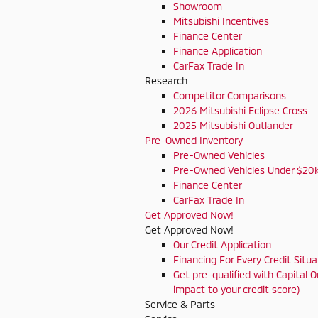
Showroom
Mitsubishi Incentives
Finance Center
Finance Application
CarFax Trade In
Research
Competitor Comparisons
2026 Mitsubishi Eclipse Cross
2025 Mitsubishi Outlander
Pre-Owned Inventory
Pre-Owned Vehicles
Pre-Owned Vehicles Under $20
Finance Center
CarFax Trade In
Get Approved Now!
Get Approved Now!
Our Credit Application
Financing For Every Credit Situa
Get pre-qualified with Capital O
impact to your credit score)
Service & Parts