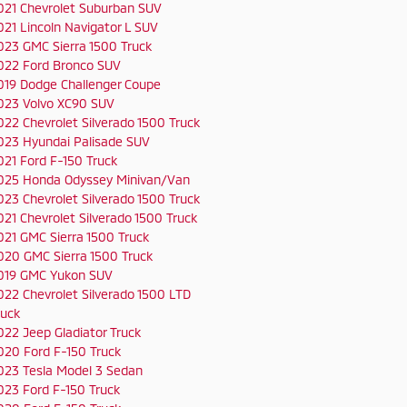
021 Chevrolet Suburban SUV
021 Lincoln Navigator L SUV
023 GMC Sierra 1500 Truck
022 Ford Bronco SUV
019 Dodge Challenger Coupe
023 Volvo XC90 SUV
022 Chevrolet Silverado 1500 Truck
023 Hyundai Palisade SUV
021 Ford F-150 Truck
025 Honda Odyssey Minivan/Van
023 Chevrolet Silverado 1500 Truck
021 Chevrolet Silverado 1500 Truck
021 GMC Sierra 1500 Truck
020 GMC Sierra 1500 Truck
019 GMC Yukon SUV
022 Chevrolet Silverado 1500 LTD
ruck
022 Jeep Gladiator Truck
020 Ford F-150 Truck
023 Tesla Model 3 Sedan
023 Ford F-150 Truck