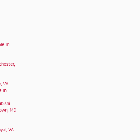
le In
chester,
r, VA
e In
bishi
town, MD
yal, VA