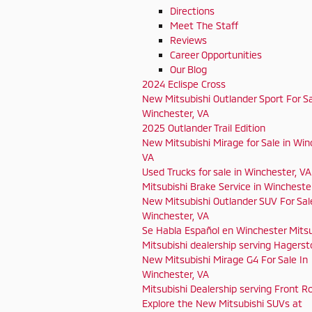
Directions
Meet The Staff
Reviews
Career Opportunities
Our Blog
2024 Eclispe Cross
New Mitsubishi Outlander Sport For Sa
Winchester, VA
2025 Outlander Trail Edition
New Mitsubishi Mirage for Sale in Win
VA
Used Trucks for sale in Winchester, VA
Mitsubishi Brake Service in Wincheste
New Mitsubishi Outlander SUV For Sal
Winchester, VA
Se Habla Español en Winchester Mitsu
Mitsubishi dealership serving Hagers
New Mitsubishi Mirage G4 For Sale In
Winchester, VA
Mitsubishi Dealership serving Front Ro
Explore the New Mitsubishi SUVs at