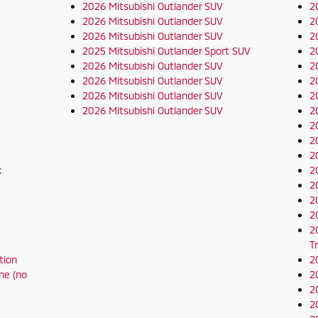
2026 Mitsubishi Outlander SUV
2
2026 Mitsubishi Outlander SUV
2
2026 Mitsubishi Outlander SUV
2
2025 Mitsubishi Outlander Sport SUV
2
2026 Mitsubishi Outlander SUV
2
2026 Mitsubishi Outlander SUV
2
2026 Mitsubishi Outlander SUV
2
2026 Mitsubishi Outlander SUV
2
2
2
2
k
2
2
2
2
2
T
tion
2
ne (no
2
2
2