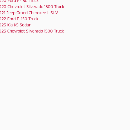
020 Ford F-150 Truck
020 Chevrolet Silverado 1500 Truck
021 Jeep Grand Cherokee L SUV
022 Ford F-150 Truck
023 Kia K5 Sedan
023 Chevrolet Silverado 1500 Truck