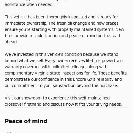
assistance when needed.
This vehicle has been thoroughly inspected and is ready for
immediate ownership. The fresh oil change and new brakes
ensure you're starting with properly maintained systems. New
tires provide reliable traction and peace of mind on the road
ahead.
We've invested in this vehicle's condition because we stand
behind what we sell. Every owner receives lifetime powertrain
warranty coverage with unlimited mileage, along with
complimentary Virginia state inspections for life. These benefits
demonstrate our confidence in this Encore GX's reliability and
our commitment to your satisfaction beyond the purchase.
Visit our showroom to experience this well-maintained
crossover firsthand and discuss how it fits your driving needs.
Peace of mind