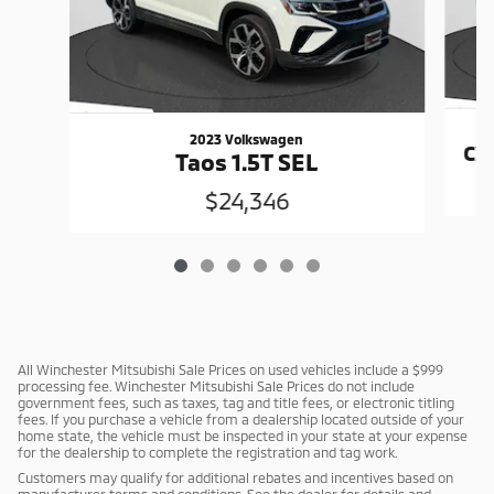
2023 Volkswagen
CX
Taos 1.5T SEL
$24,346
All Winchester Mitsubishi Sale Prices on used vehicles include a $999
processing fee. Winchester Mitsubishi Sale Prices do not include
government fees, such as taxes, tag and title fees, or electronic titling
fees. If you purchase a vehicle from a dealership located outside of your
home state, the vehicle must be inspected in your state at your expense
for the dealership to complete the registration and tag work.
Customers may qualify for additional rebates and incentives based on