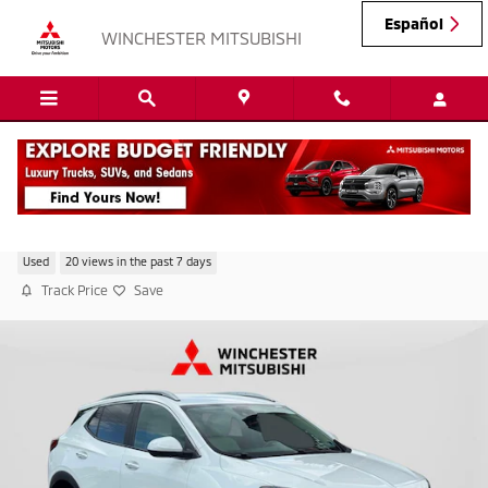
Skip to main content
Español
WINCHESTER MITSUBISHI
2023 Buick Encore GX Select
Used
20 views in the past 7 days
Track Price
Save