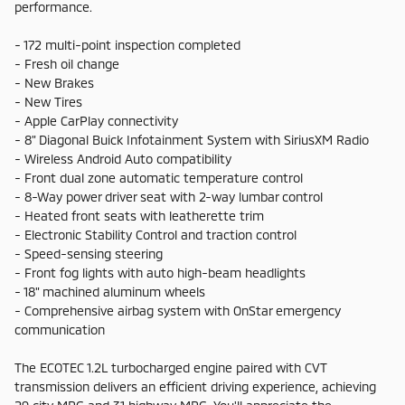
performance.
- 172 multi-point inspection completed
- Fresh oil change
- New Brakes
- New Tires
- Apple CarPlay connectivity
- 8" Diagonal Buick Infotainment System with SiriusXM Radio
- Wireless Android Auto compatibility
- Front dual zone automatic temperature control
- 8-Way power driver seat with 2-way lumbar control
- Heated front seats with leatherette trim
- Electronic Stability Control and traction control
- Speed-sensing steering
- Front fog lights with auto high-beam headlights
- 18" machined aluminum wheels
- Comprehensive airbag system with OnStar emergency
communication
The ECOTEC 1.2L turbocharged engine paired with CVT
transmission delivers an efficient driving experience, achieving