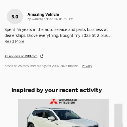
Amazing Vehicle
5.0
on
by
warren
|
3/15/2026 11:18:55 PM
Spent 45 years in the auto service and parts buisness at
dealerships. Drove everything. Bought my 2023 St 2 plus
…
Read More
All reviews on KBB.com
Based on 28 consumer ratings for 2020–2026 models.
Privacy
Inspired by your recent activity
Slide 1 of 6