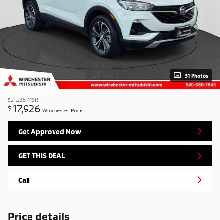
31 Photos
$21,235
MSRP
17,926
$
Winchester Price
Get Approved Now
GET THIS DEAL
Call
Price details