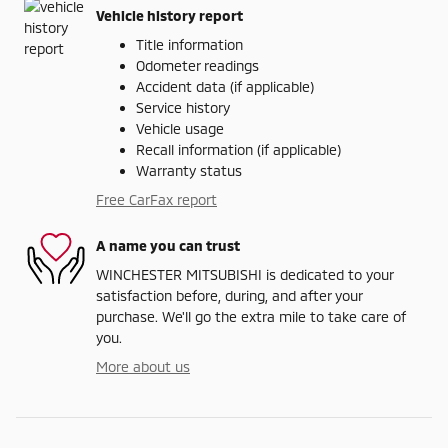
Vehicle history report
Title information
Odometer readings
Accident data (if applicable)
Service history
Vehicle usage
Recall information (if applicable)
Warranty status
Free CarFax report
A name you can trust
WINCHESTER MITSUBISHI is dedicated to your
satisfaction before, during, and after your
purchase. We'll go the extra mile to take care of
you.
More about us