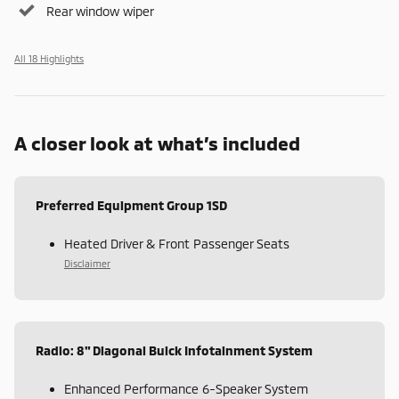
Rear window wiper
All 18 Highlights
A closer look at what’s included
Preferred Equipment Group 1SD
Heated Driver & Front Passenger Seats
Disclaimer
Radio: 8" Diagonal Buick Infotainment System
Enhanced Performance 6-Speaker System