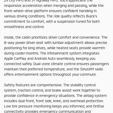
29 city MPG and 31 highway MPG. You'll appreciate the
responsive acceleration when merging and passing, while the
front-wheel-drive platform ensures confident handling in
various driving conditions. The ride quality reflects Buick's
commitment to comfort, with a suspension tuned for both
smoothness and control.
Inside, the cabin prioritizes driver comfort and convenience. The
8-way power driver seat with lumbar adjustment allows precise
positioning for long drives, while heated seats provide warmth
during cooler months. The infotainment system integrates
Apple CarPlay and Android Auto seamlessly, keeping you
connected safely. Dual-zone climate control ensures passengers
maintain their preferred temperature, and the SiriusXM radio
offers entertainment options throughout your commute.
Safety features are comprehensive. The stability control
system, traction control, and brake assist work together to
provide confidence in emergency situations. The airbag system
includes dual front, front side, knee, and overhead protection.
Low tire pressure monitoring keeps you informed, and OnStar
connectivity provides emergency communication and