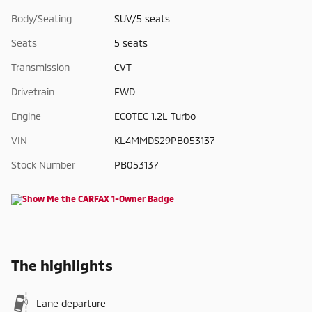
Body/Seating
SUV/5 seats
Seats
5 seats
Transmission
CVT
Drivetrain
FWD
Engine
ECOTEC 1.2L Turbo
VIN
KL4MMDS29PB053137
Stock Number
PB053137
The highlights
Lane departure