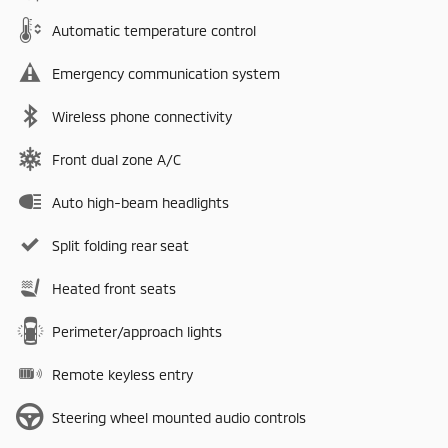
Automatic temperature control
Emergency communication system
Wireless phone connectivity
Front dual zone A/C
Auto high-beam headlights
Split folding rear seat
Heated front seats
Perimeter/approach lights
Remote keyless entry
Steering wheel mounted audio controls