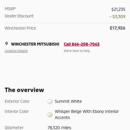
MSRP
$21,235
Dealer Discount
- $3,309
$17,926
Winchester Price
WINCHESTER MITSUBISHI
Call 866-208-7063
Location Details
We’re here to help
The overview
Exterior Color
Summit White
Interior Color
Whisper Beige With Ebony Interior
Accents
Odometer
78,320 miles