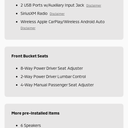
2 USB Ports w/Auxiliary Input Jack
Disclaimer
SiriusXM Radio
Disclaimer
Wireless Apple CarPlay/Wireless Android Auto
Disclaimer
Front Bucket Seats
8-Way Power Driver Seat Adjuster
2-Way Power Driver Lumbar Control
4-Way Manual Passenger Seat Adjuster
More pre-installed items
6 Speakers