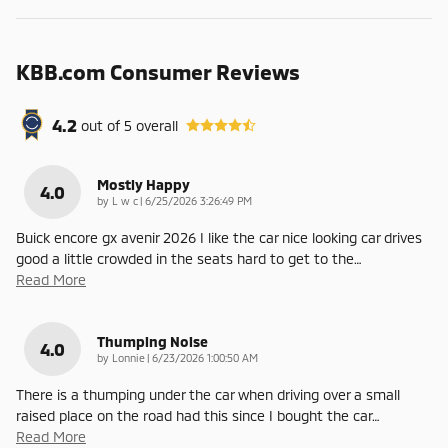
KBB.com Consumer Reviews
4.2
out of
5
overall
Mostly Happy
4.0
on
by
L w c
|
6/25/2026 3:26:49 PM
Buick encore gx avenir 2026 I like the car nice looking car drives
good a little crowded in the seats hard to get to the
…
Read More
Thumping Noise
4.0
on
by
Lonnie
|
6/23/2026 1:00:50 AM
There is a thumping under the car when driving over a small
raised place on the road had this since I bought the car
…
Read More