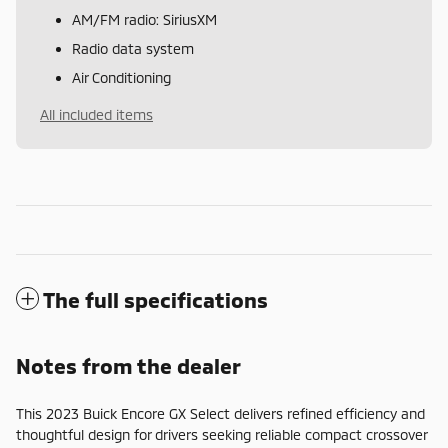
AM/FM radio: SiriusXM
Radio data system
Air Conditioning
All included items
The full specifications
Notes from the dealer
This 2023 Buick Encore GX Select delivers refined efficiency and
thoughtful design for drivers seeking reliable compact crossover