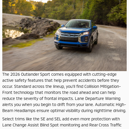
The 2026 Outlander Sport comes equipped with cutting-edge
active safety features that help prevent accidents before they
occur. Standard across the lineup, you'll find Collision Mitigation-
Front technology that monitors the road ahead and can help
reduce the severity of frontal impacts. Lane Departure Warning
alerts you when you begin to drift from your lane. Automatic High-
Beam Headlamps ensure optimal visibility during nighttime driving.
Select trims like the SE and SEL add even more protection with
Lane Change Assist Blind Spot monitoring and Rear Cross Traffic