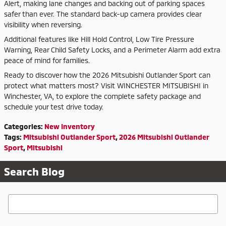
Alert, making lane changes and backing out of parking spaces
safer than ever. The standard back-up camera provides clear
visibility when reversing.
Additional features like Hill Hold Control, Low Tire Pressure
Warning, Rear Child Safety Locks, and a Perimeter Alarm add extra
peace of mind for families.
Ready to discover how the 2026 Mitsubishi Outlander Sport can
protect what matters most? Visit WINCHESTER MITSUBISHI in
Winchester, VA, to explore the complete safety package and
schedule your test drive today.
Categories
:
New Inventory
Tags
:
Mitsubishi Outlander Sport
,
2026 Mitsubishi Outlander
Sport
,
Mitsubishi
Search Blog
Search Blog