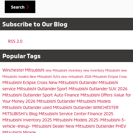
Search
Subscribe to Our Blog
RSS 2.0
Popular Tags
Winchester Mitsubishi
new Mitsubishi inventory
new inventory
Mitsubishi
new
Mitsubishi models
New Mitsubishi SUVs
new mitsubishi
2026 Mitsubishi Eclipse Cross
Mitsubishi Eclipse Cross
New Mitsubishi Outlander
Mitsubishi
service
Mitsubishi Outlander Sport
Mitsubishi Outlander SUV
2026
Mitsubishi Outlander Sport
Auto Finance
Mitsubishi Offers
Value for
Your Money
2026 Mitsubishi Outlander
Mitsubishi Models
Mitsubishi Outlander
used Mitsubishi Outlander
WINCHESTER
MITSUBISHI's Blog
Mitsubishi Service Center
Finance
2025
Mitsubishi Inventory
2025 Mitsubishi Models
2025-Mitsubishi-3-
vehicle-lineup-
Mitsubishi Dealer
New Mitsubishi Outlander PHEV
Mitsubishi Mirage