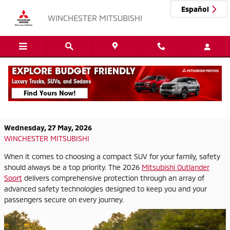
Skip to main content
Español
WINCHESTER MITSUBISHI
2026 Mitsubishi Outlander Sport:
Protection You Can Count On
Wednesday, 27 May, 2026
WINCHESTER MITSUBISHI
When it comes to choosing a compact SUV for your family, safety
should always be a top priority. The 2026
Mitsubishi Outlander
Sport
delivers comprehensive protection through an array of
advanced safety technologies designed to keep you and your
passengers secure on every journey.