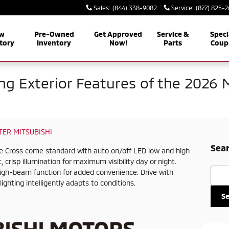
Sales
:
(844) 338-9082
Service
:
(877) 825-
w
Pre-Owned
Get Approved
Service &
Speci
tory
Inventory
Now!
Parts
Coup
ing Exterior Features of the 2026 
ER MITSUBISHI
Sear
pse Cross come standard with auto on/off LED low and high
 crisp illumination for maximum visibility day or night.
Searc
high-beam function for added convenience. Drive with
ighting intelligently adapts to conditions.
S