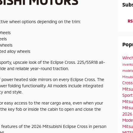
Subs
RS
active wheel options depending on the trim:
wheels
eels
Popu
 wheels
nted alloy wheels
Winch
porty, upscale look of the Eclipse Cross. 225/55R18 all-
invent
ide and reliable year-round traction.
model
Mitsubi
 power heated side mirrors on every Eclipse Cross. The
Cros
wer folding functionality. All models include integrated
Mitsu
ty and style.
Spor
Mitsu
for easy access to the rear cargo area, even when your
Mitsu
 the key fob or inside the cabin to open and close the
2026 
Mode
Mitsu
features of the 2026 Mitsubishi Eclipse Cross in person
MITSU
HI.