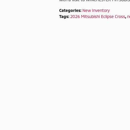
Categories
:
New Inventory
Tags
:
2026 Mitsubishi Eclipse Cross
,
n