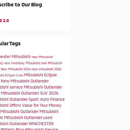
cribe to Our Blog
S 2.0
lar Tags
ester Mitsubishi
new Mitsubishi
ory
new inventory
Mitsubishi
new Mitsubishi
s
New Mitsubishi SUVs
new mitsubishi
2026
Mitsubishi Eclipse
shi Eclipse Cross
s
New Mitsubishi Outlander
bishi service
Mitsubishi Outlander
t
Mitsubishi Outlander SUV
2026
bishi Outlander Sport
Auto Finance
bishi Offers
Value for Your Money
Mitsubishi Outlander
Mitsubishi
ls
Mitsubishi Outlander
used
bishi Outlander
WINCHESTER
BISHI's Blog
Mitsubishi Service