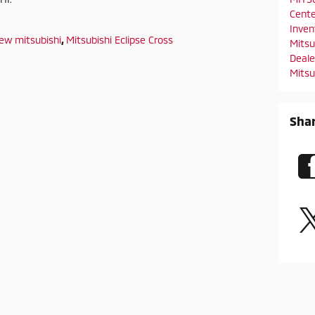
Cent
Inve
ew mitsubishi
,
Mitsubishi Eclipse Cross
Mitsu
Deal
Mitsu
Sha