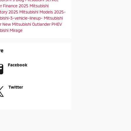
er
Finance
2025 Mitsubishi
ntory
2025 Mitsubishi Models
2025-
bishi-3-vehicle-lineup-
Mitsubishi
er
New Mitsubishi Outlander PHEV
bishi Mirage
re
Facebook
Twitter