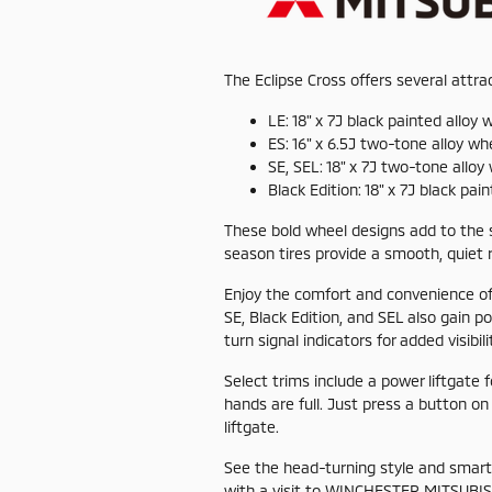
The Eclipse Cross offers several attr
LE: 18" x 7J black painted alloy 
ES: 16" x 6.5J two-tone alloy wh
SE, SEL: 18" x 7J two-tone alloy
Black Edition: 18" x 7J black pai
These bold wheel designs add to the s
season tires provide a smooth, quiet r
Enjoy the comfort and convenience of
SE, Black Edition, and SEL also gain po
turn signal indicators for added visibili
Select trims include a power liftgate 
hands are full. Just press a button on
liftgate.
See the head-turning style and smart 
with a visit to WINCHESTER MITSUBIS