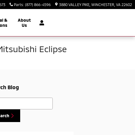
2673
Parts
:
(877) 866-4596
3880 VALLEY PIKE
WINCHESTER
,
VA
22602
al &
About
ons
Us
Mitsubishi Eclipse
ch Blog
h Blog
earch