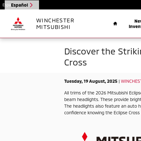
Skip to main content
Español
Español
Home
WINCHESTER
Ne
MITSUBISHI
Inven
Discover the Strik
Cross
Tuesday, 19 August, 2025
WINCHEST
All trims of the 2026 Mitsubishi Ecli
beam headlights. These provide bright,
The headlights also feature an auto 
confidence knowing the Eclipse Cross l