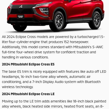
All 2024 Eclipse Cross models are powered by a turbocharged 1.5-
liter four-cylinder engine that produces 152 horsepower.
Additionally, this model comes standard with Mitsubishi's S-AWC
full-time four-wheel drive system for confident traction and
handling in various conditions.
2024 Mitsubishi Eclipse Cross ES
The base ES trim is nicely equipped with features like auto off LED
headlamps, 16-inch two-tone alloy wheels, automatic air
conditioning, and a 7-inch Display Audio system with Bluetooth
wireless technology.
2024 Mitsubishi Eclipse Cross LE
Moving up to the LE trim adds amenities like 18-inch black painted
alloy wheels, black heated side mirrors, heated front seats, an 8-