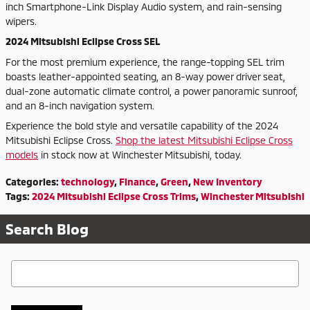
inch Smartphone-Link Display Audio system, and rain-sensing
wipers.
2024 Mitsubishi Eclipse Cross SEL
For the most premium experience, the range-topping SEL trim
boasts leather-appointed seating, an 8-way power driver seat,
dual-zone automatic climate control, a power panoramic sunroof,
and an 8-inch navigation system.
Experience the bold style and versatile capability of the 2024
Mitsubishi Eclipse Cross.
Shop the latest Mitsubishi Eclipse Cross
models
in stock now at Winchester Mitsubishi, today.
Categories
:
technology
,
Finance
,
Green
,
New Inventory
Tags
:
2024 Mitsubishi Eclipse Cross Trims
,
Winchester Mitsubishi
Search Blog
Search Blog