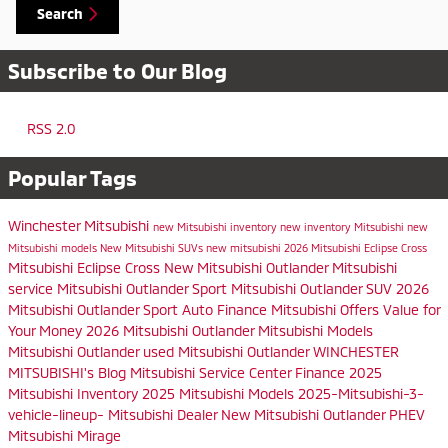
Search
Subscribe to Our Blog
RSS 2.0
Popular Tags
Winchester Mitsubishi
new Mitsubishi inventory
new inventory
Mitsubishi
new
Mitsubishi models
New Mitsubishi SUVs
new mitsubishi
2026 Mitsubishi Eclipse Cross
Mitsubishi Eclipse Cross
New Mitsubishi Outlander
Mitsubishi
service
Mitsubishi Outlander Sport
Mitsubishi Outlander SUV
2026
Mitsubishi Outlander Sport
Auto Finance
Mitsubishi Offers
Value for
Your Money
2026 Mitsubishi Outlander
Mitsubishi Models
Mitsubishi Outlander
used Mitsubishi Outlander
WINCHESTER
MITSUBISHI's Blog
Mitsubishi Service Center
Finance
2025
Mitsubishi Inventory
2025 Mitsubishi Models
2025-Mitsubishi-3-
vehicle-lineup-
Mitsubishi Dealer
New Mitsubishi Outlander PHEV
Mitsubishi Mirage