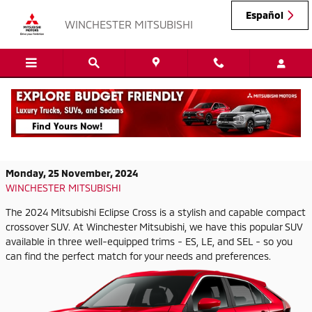
Skip to main content
Español
WINCHESTER MITSUBISHI
2024 Mitsubishi Eclipse Cross Trims That
You Can Test Drive Today
Monday, 25 November, 2024
WINCHESTER MITSUBISHI
The 2024 Mitsubishi Eclipse Cross is a stylish and capable compact
crossover SUV. At Winchester Mitsubishi, we have this popular SUV
available in three well-equipped trims - ES, LE, and SEL - so you
can find the perfect match for your needs and preferences.