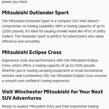
power you need.
Mitsubishi Outlander Sport
The Mitsubishi Outlander Sport is a compact SUV that doesn't
compromise on towing capability. With a towing capacity of up to
2,000 pounds, it's ideal for hauling smaller loads like ATVs or utility
trailers. The Outlander Sport is perfect for adventurers who value
efficiency and versatility.
Mitsubishi Eclipse Cross
Experience style and performance with the Mitsubishi Eclipse
Cross, which offers a towing capacity of up to 1,500 pounds.
Whether you're towing camping equipment or small recreational
vehicles near Cumberland, MD, the Mitsubishi Eclipse Cross ensures
a smooth and confident towing experience.
Visit Winchester Mitsubishi for Your Next
SUV Adventures
Ready to explore Mitsubishi SUVs and their impressive towing