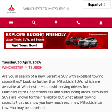
Skip to main content
Español
WINCHESTER MITSUBISHI
Explore Mitsubishi SUVs and Their
Impressive Towing Capacity
Tuesday, 30 April, 2024
WINCHESTER MITSUBISHI
Are you in search of a new, versatile SUV with excellent towing
capabilities? Look no further than Mitsubishi SUVs, which are
available at Winchester Mitsubishi, serving drivers from
Martinsburg to Hagerstown MD and surrounding areas. Mitsubishi
SUVs are known for their reliability, but what about towing
capacity? Let us show you how much each new Mitsubishi can
tow. You may be surprised.