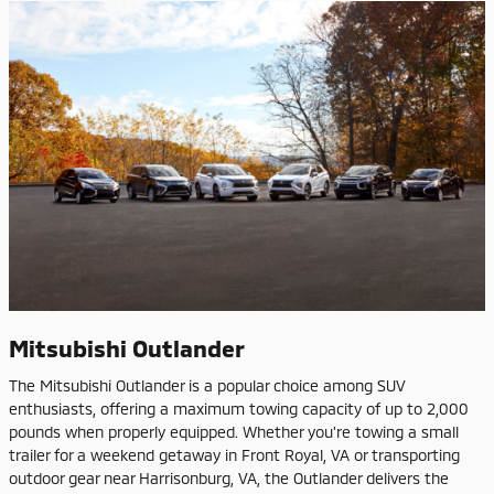
Mitsubishi Outlander
The Mitsubishi Outlander is a popular choice among SUV
enthusiasts, offering a maximum towing capacity of up to 2,000
pounds when properly equipped. Whether you're towing a small
trailer for a weekend getaway in Front Royal, VA or transporting
outdoor gear near Harrisonburg, VA, the Outlander delivers the