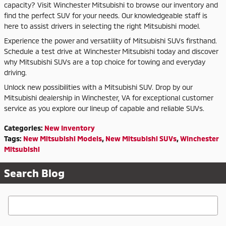
capacity? Visit Winchester Mitsubishi to browse our inventory and
find the perfect SUV for your needs. Our knowledgeable staff is
here to assist drivers in selecting the right Mitsubishi model.
Experience the power and versatility of Mitsubishi SUVs firsthand.
Schedule a test drive at Winchester Mitsubishi today and discover
why Mitsubishi SUVs are a top choice for towing and everyday
driving.
Unlock new possibilities with a Mitsubishi SUV. Drop by our
Mitsubishi dealership in Winchester, VA for exceptional customer
service as you explore our lineup of capable and reliable SUVs.
Categories
:
New Inventory
Tags
:
New Mitsubishi Models
,
New Mitsubishi SUVs
,
Winchester
Mitsubishi
Search Blog
Search Blog