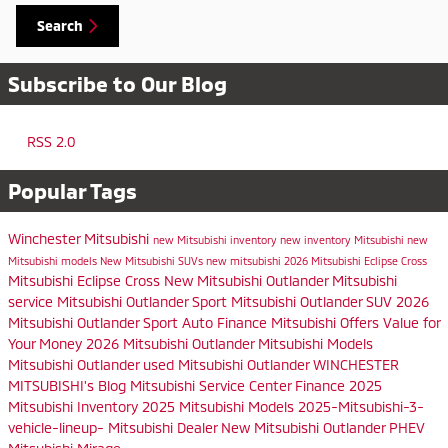
Search
Subscribe to Our Blog
RSS 2.0
Popular Tags
Winchester Mitsubishi
new Mitsubishi inventory
new inventory
Mitsubishi
new
Mitsubishi models
New Mitsubishi SUVs
new mitsubishi
2026 Mitsubishi Eclipse Cross
Mitsubishi Eclipse Cross
New Mitsubishi Outlander
Mitsubishi
service
Mitsubishi Outlander Sport
Mitsubishi Outlander SUV
2026
Mitsubishi Outlander Sport
Auto Finance
Mitsubishi Offers
Value for
Your Money
2026 Mitsubishi Outlander
Mitsubishi Models
Mitsubishi Outlander
used Mitsubishi Outlander
WINCHESTER
MITSUBISHI's Blog
Mitsubishi Service Center
Finance
2025
Mitsubishi Inventory
2025 Mitsubishi Models
2025-Mitsubishi-3-
vehicle-lineup-
Mitsubishi Dealer
New Mitsubishi Outlander PHEV