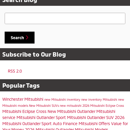
Search Blog
Search
Subscribe to Our Blog
RSS 2.0
Popular Tags
Winchester Mitsubishi
new Mitsubishi inventory
new inventory
Mitsubishi
new
Mitsubishi models
New Mitsubishi SUVs
new mitsubishi
2026 Mitsubishi Eclipse Cross
Mitsubishi Eclipse Cross
New Mitsubishi Outlander
Mitsubishi
service
Mitsubishi Outlander Sport
Mitsubishi Outlander SUV
2026
Mitsubishi Outlander Sport
Auto Finance
Mitsubishi Offers
Value for
Your Money
2026 Mitsubishi Outlander
Mitsubishi Models