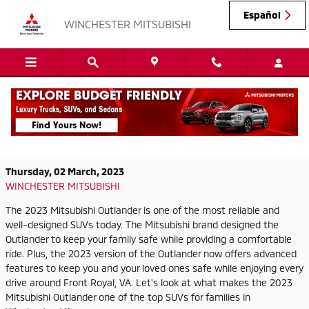
Skip to main content
Español
WINCHESTER MITSUBISHI
Experience a New Adventure in the 2023
Mitsubishi Outlander
Thursday, 02 March, 2023
WINCHESTER MITSUBISHI
The 2023 Mitsubishi Outlander is one of the most reliable and
well-designed SUVs today. The Mitsubishi brand designed the
Outlander to keep your family safe while providing a comfortable
ride. Plus, the 2023 version of the Outlander now offers advanced
features to keep you and your loved ones safe while enjoying every
drive around Front Royal, VA. Let's look at what makes the 2023
Mitsubishi Outlander one of the top SUVs for families in