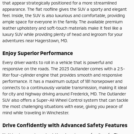
that appear strategically positioned for a more streamlined
appearance. The flat roofline gives the SUV a sporty and elegant
feel. Inside, the SUV is also luxurious and comfortable, providing
ample space for everyone in the family. The available premium
leather upholstery and soft-touch materials make it feel like a
luxury SUV while providing plenty of head and legroom for your
adventures near Hagerstown, MD.
Enjoy Superior Performance
Every driver wants to roll in a vehicle that is powerful and
responsive on the roads. The 2023 Outlander comes with a 2.5-
liter four-cylinder engine that provides smooth and responsive
performance. It has a maximum output of 181 horsepower and
connects to a continuously variable transmission, making it ideal
for city and highway driving around Frederick, MD. The Outlander
SUV also offers a Super-All Wheel Control system that can tackle
the most challenging situations with ease, giving you peace of
mind while traveling in Winchester.
Drive Confidently with Advanced Safety Features