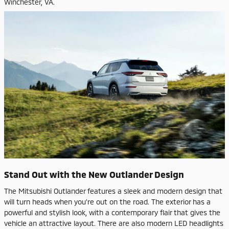
Winchester, VA.
Stand Out with the New Outlander Design
The Mitsubishi Outlander features a sleek and modern design that
will turn heads when you're out on the road. The exterior has a
powerful and stylish look, with a contemporary flair that gives the
vehicle an attractive layout. There are also modern LED headlights