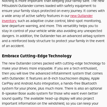
Nothing is more important than keeping your family safe. The new
Mitsubishi Outlander comes loaded with safety equipment to
ensure your family stays protected on every journey. It comes with
a wide array of active safety features in our
new Outlander
inventory
, such as adaptive cruise control, blind-spot monitoring,
lane departure warning, and more. This versatility helps you to
stay in control of your vehicle while also avoiding any unexpected
dangers. In addition, the Outlander has an advanced airbag system
and a reinforced body structure to protect your family in the event
of an accident.
Embrace Cutting-Edge Technology
The new Outlander comes packed with cutting-edge technology to
make your drives more enjoyable. If you are a tech enthusiast,
then you will love the advanced infotainment system that comes
with Outlander. It features an 8-inch touchscreen display, Apple
CarPlay and Android Auto integration, a hands-free Bluetooth
system for your phone, plus much more. There is also an optional
8-speaker Bose audio system for those who want even better
sound quality. The available head-up display will also project
important information on the windshield, so you can keep your