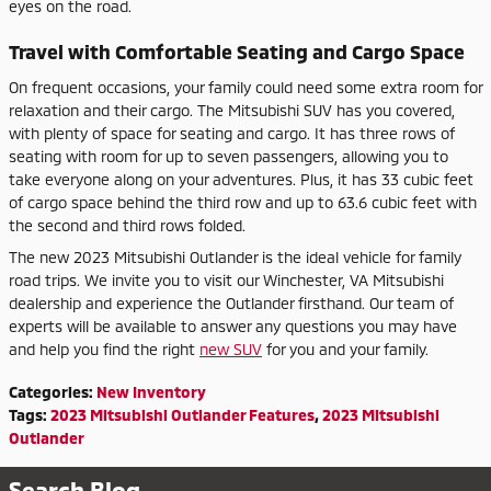
eyes on the road.
Travel with Comfortable Seating and Cargo Space
On frequent occasions, your family could need some extra room for
relaxation and their cargo. The Mitsubishi SUV has you covered,
with plenty of space for seating and cargo. It has three rows of
seating with room for up to seven passengers, allowing you to
take everyone along on your adventures. Plus, it has 33 cubic feet
of cargo space behind the third row and up to 63.6 cubic feet with
the second and third rows folded.
The new 2023 Mitsubishi Outlander is the ideal vehicle for family
road trips. We invite you to visit our Winchester, VA Mitsubishi
dealership and experience the Outlander firsthand. Our team of
experts will be available to answer any questions you may have
and help you find the right
new SUV
for you and your family.
Categories
:
New Inventory
Tags
:
2023 Mitsubishi Outlander Features
,
2023 Mitsubishi
Outlander
Search Blog